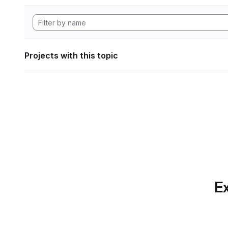
Projects with this topic
Ex