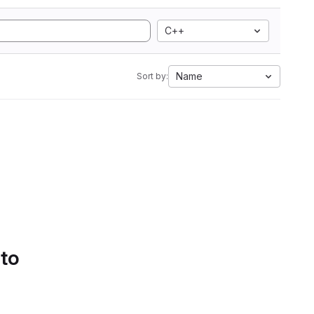
C++
Name
Sort by:
 to