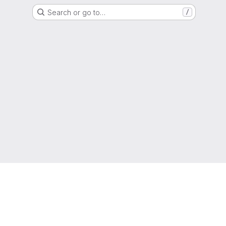
Search or go to…
/