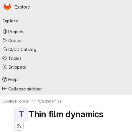
Homepage
Skip to main content
Explore
Primary navigation
Explore
Projects
Groups
CI/CD Catalog
Topics
Snippets
Help
Collapse sidebar
Explore
Topics
Thin film dynamics
Thin film dynamics
T