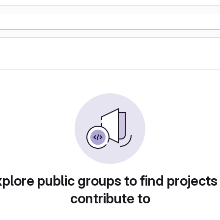
plore public groups to find projects
contribute to