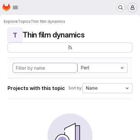
Homepage
Skip to main content
M
Explore
Topics
Thin film dynamics
Thin film dynamics
T
Perl
Projects with this topic
Name
Sort by: