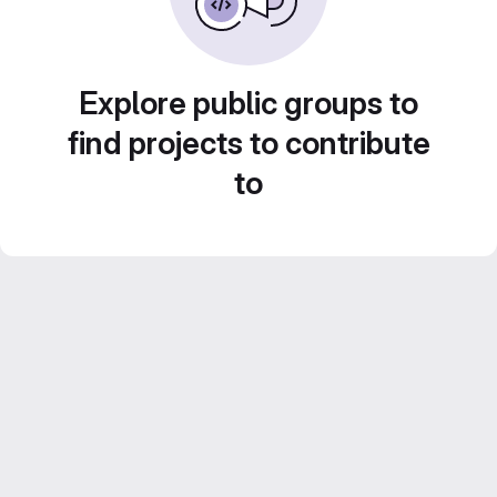
Explore public groups to
find projects to contribute
to