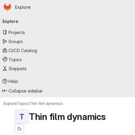
Homepage
Skip to main content
Explore
Primary navigation
Explore
Projects
Groups
CI/CD Catalog
Topics
Snippets
Help
Collapse sidebar
Explore
Topics
Thin film dynamics
Thin film dynamics
T