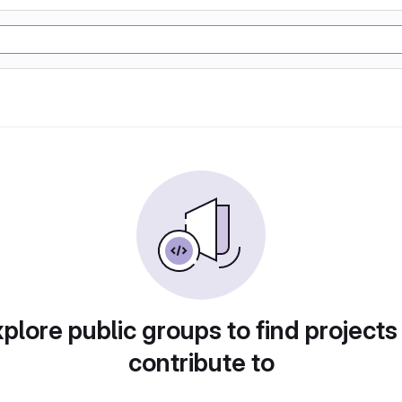
plore public groups to find projects
contribute to