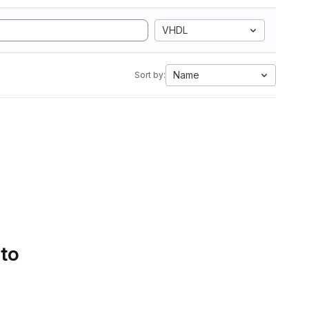
VHDL
Name
Sort by:
 to