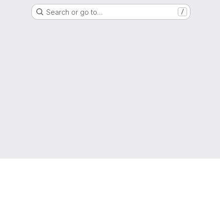
Search or go to…
/