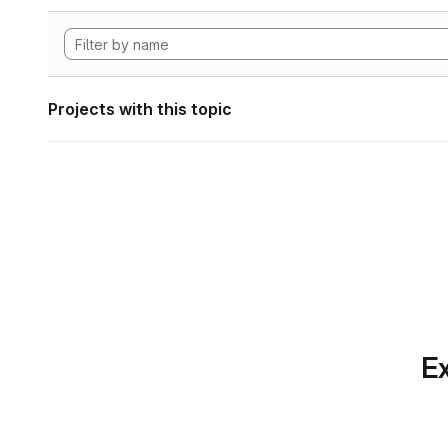
Projects with this topic
Ex