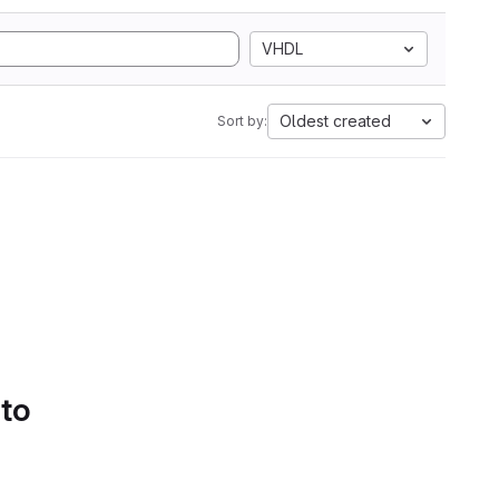
VHDL
Oldest created
Sort by:
 to