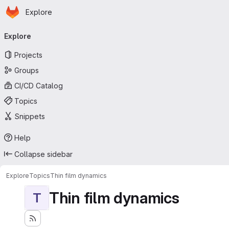
Homepage
Skip to main content
Explore
Primary navigation
Explore
Projects
Groups
CI/CD Catalog
Topics
Snippets
Help
Collapse sidebar
Explore
Topics
Thin film dynamics
Thin film dynamics
T