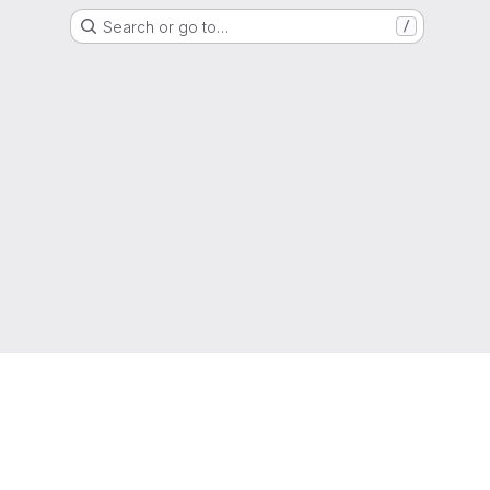
Search or go to…
/