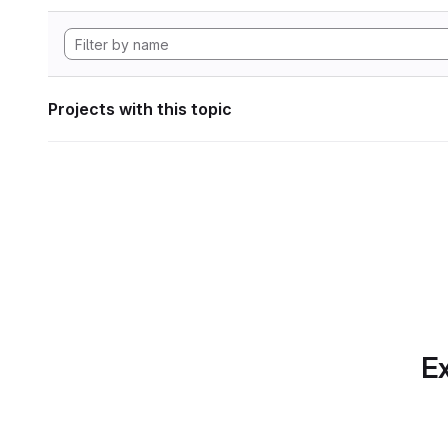
Projects with this topic
Ex