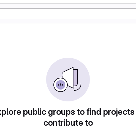
plore public groups to find projects
contribute to