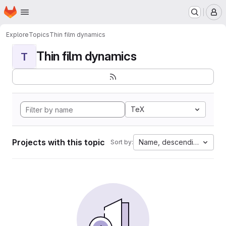
Homepage
Skip to main content
M
Explore
Topics
Thin film dynamics
Thin film dynamics
T
TeX
Projects with this topic
Name, descending
Sort by: