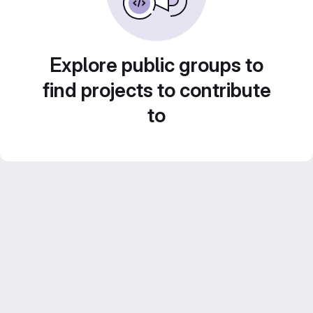
Explore public groups to
find projects to contribute
to