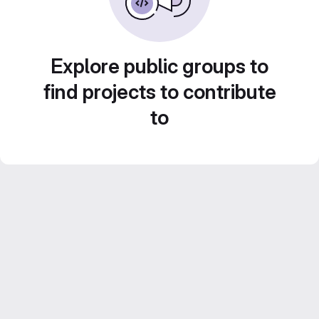
Explore public groups to
find projects to contribute
to