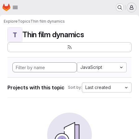
Homepage
Skip to main content
M
Explore
Topics
Thin film dynamics
Thin film dynamics
T
JavaScript
Projects with this topic
Last created
Sort by: