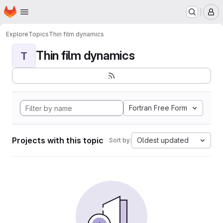
Homepage
Skip to main content
M
Explore
Topics
Thin film dynamics
Thin film dynamics
T
Fortran Free Form
Projects with this topic
Oldest updated
Sort by: