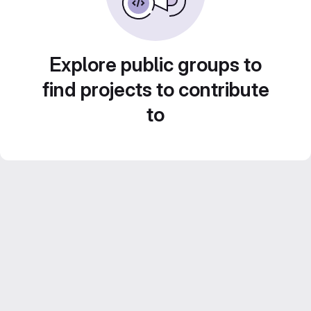
Explore public groups to
find projects to contribute
to