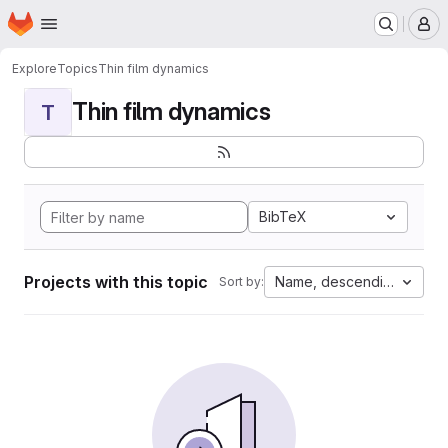
Homepage
Skip to main content
M
Explore
Topics
Thin film dynamics
Thin film dynamics
T
BibTeX
Projects with this topic
Name, descending
Sort by: