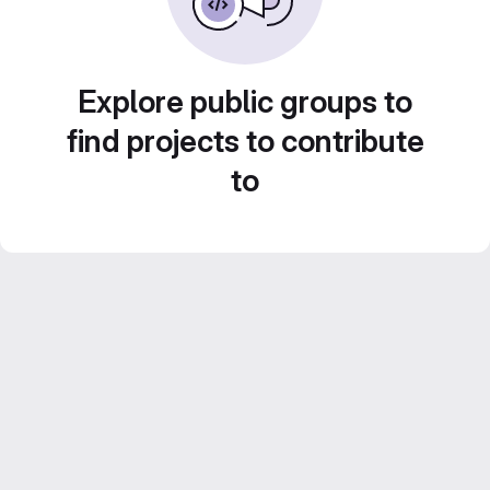
Explore public groups to
find projects to contribute
to