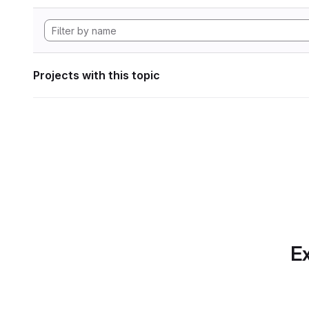
Projects with this topic
Ex