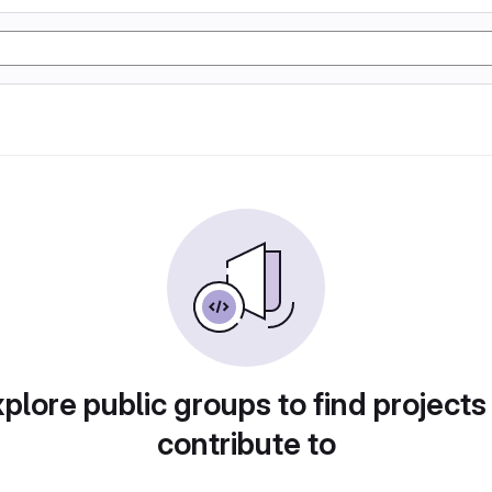
plore public groups to find projects
contribute to