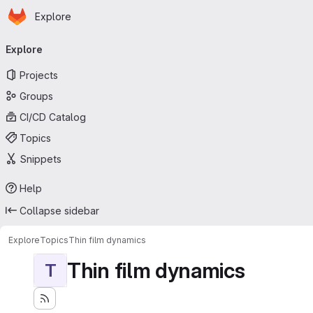
Homepage
Skip to main content
Explore
Primary navigation
Explore
Projects
Groups
CI/CD Catalog
Topics
Snippets
Help
Collapse sidebar
Explore
Topics
Thin film dynamics
Thin film dynamics
T