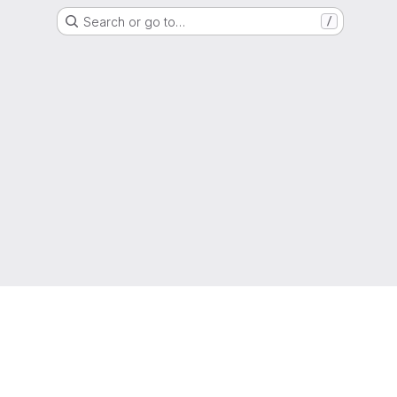
Search or go to…
/