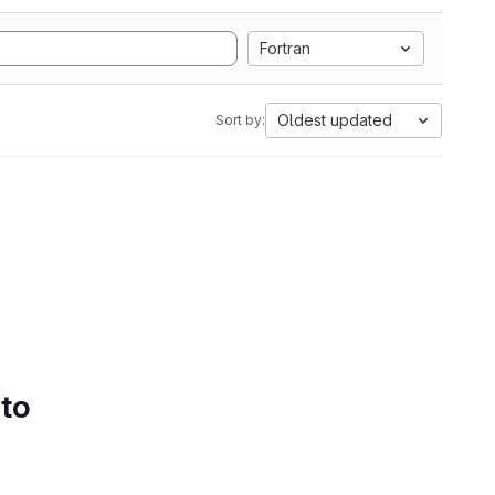
Fortran
Oldest updated
Sort by:
 to