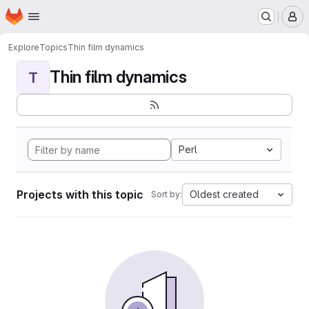
Homepage
Skip to main content
M
Explore
Topics
Thin film dynamics
Thin film dynamics
T
Perl
Projects with this topic
Oldest created
Sort by: