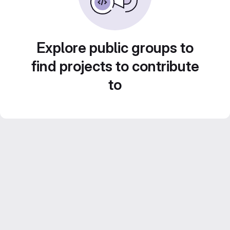
Explore public groups to
find projects to contribute
to