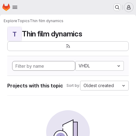
Homepage
Skip to main content
M
Explore
Topics
Thin film dynamics
Thin film dynamics
T
VHDL
Projects with this topic
Oldest created
Sort by: