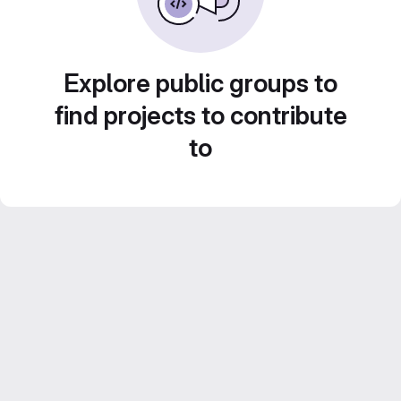
Explore public groups to
find projects to contribute
to