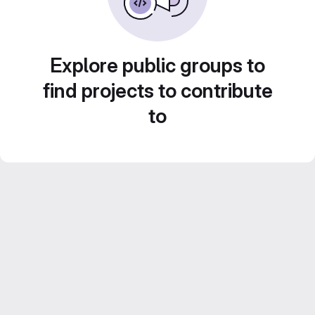
Explore public groups to
find projects to contribute
to