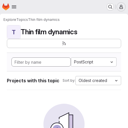
Homepage
Skip to main content
M
Explore
Topics
Thin film dynamics
Thin film dynamics
T
PostScript
Projects with this topic
Oldest created
Sort by: