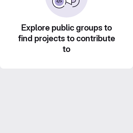
Explore public groups to
find projects to contribute
to