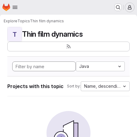
Homepage
Skip to main content
M
Explore
Topics
Thin film dynamics
Thin film dynamics
T
Java
Projects with this topic
Name, descending
Sort by: