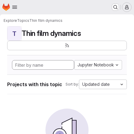
Homepage
Skip to main content
M
Explore
Topics
Thin film dynamics
Thin film dynamics
T
Jupyter Notebook
Projects with this topic
Updated date
Sort by: