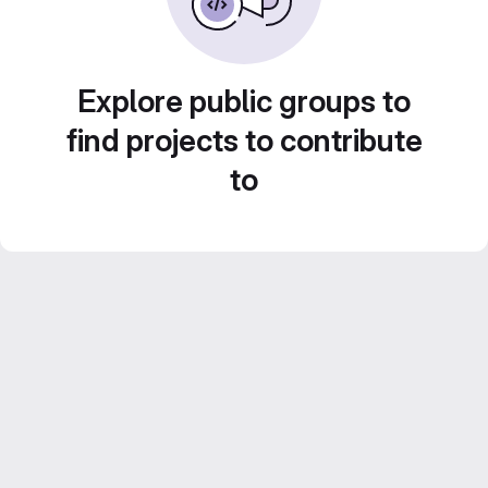
Explore public groups to
find projects to contribute
to