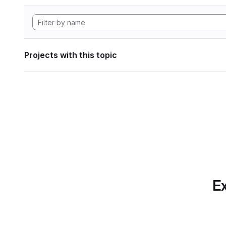
Projects with this topic
Ex