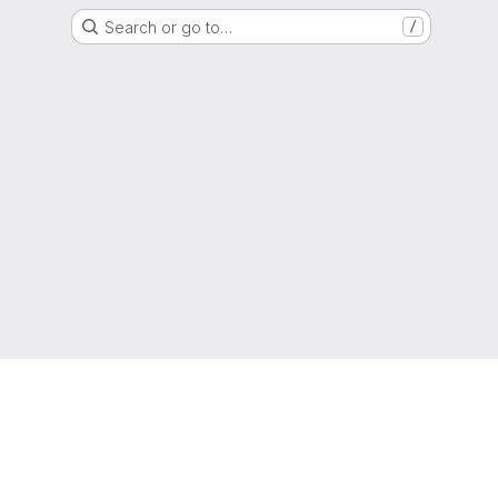
Search or go to…
/