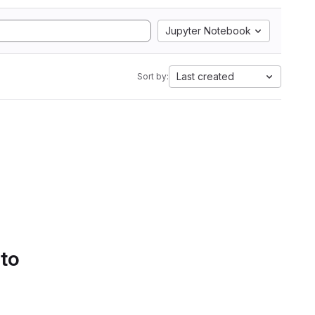
Jupyter Notebook
Last created
Sort by:
 to