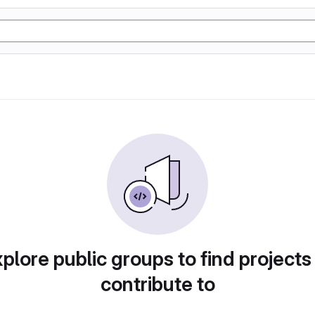
plore public groups to find projects
contribute to