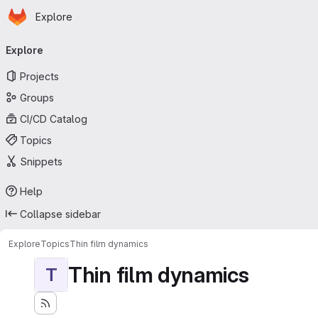
Homepage
Skip to main content
Explore
Primary navigation
Explore
Projects
Groups
CI/CD Catalog
Topics
Snippets
Help
Collapse sidebar
Explore
Topics
Thin film dynamics
Thin film dynamics
T