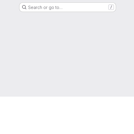
Search or go to…
/