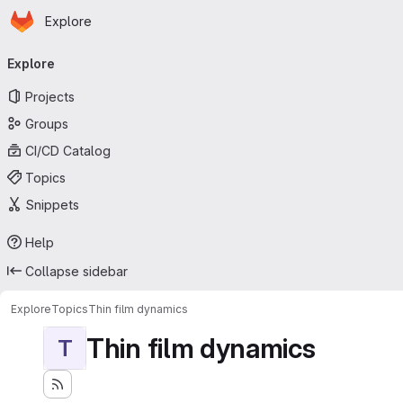
Homepage
Skip to main content
Explore
Primary navigation
Explore
Projects
Groups
CI/CD Catalog
Topics
Snippets
Help
Collapse sidebar
Explore
Topics
Thin film dynamics
Thin film dynamics
T