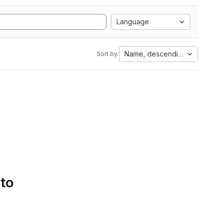
Language
Name, descending
Sort by:
 to