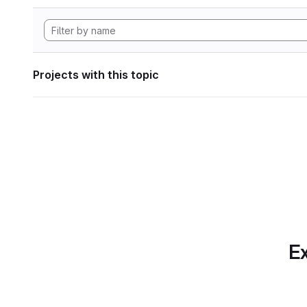
Projects with this topic
Ex