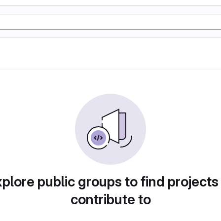
plore public groups to find projects
contribute to