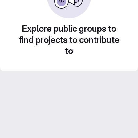
Explore public groups to
find projects to contribute
to