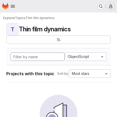
Homepage
Skip to main content
M
Explore
Topics
Thin film dynamics
Thin film dynamics
T
ObjectScript
Projects with this topic
Most stars
Sort by: