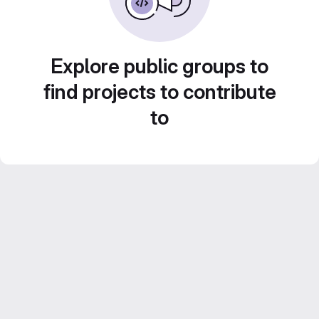
Explore public groups to
find projects to contribute
to