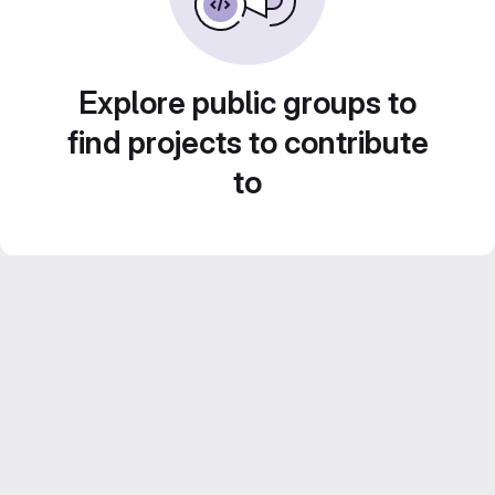
Explore public groups to
find projects to contribute
to