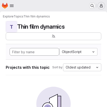
Homepage
Skip to main content
M
Explore
Topics
Thin film dynamics
Thin film dynamics
T
ObjectScript
Projects with this topic
Oldest updated
Sort by: