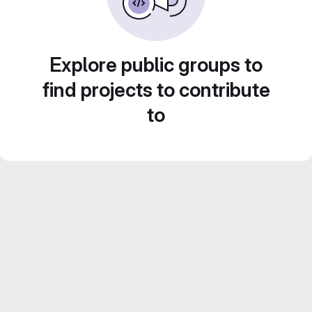
Explore public groups to
find projects to contribute
to