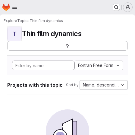
Homepage
Skip to main content
M
Explore
Topics
Thin film dynamics
Thin film dynamics
T
Fortran Free Form
Projects with this topic
Name, descending
Sort by: