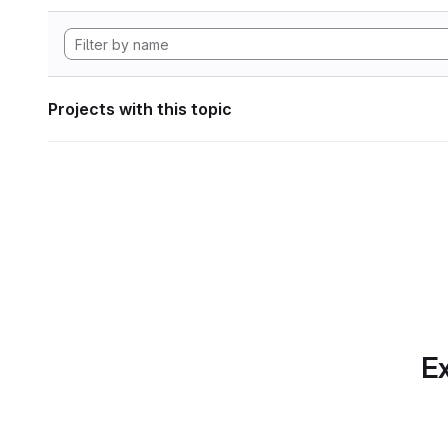
Projects with this topic
Ex