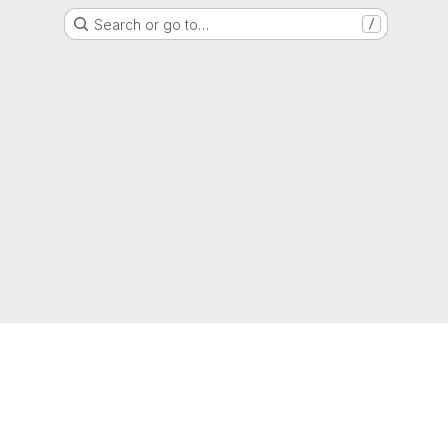
Search or go to…
/