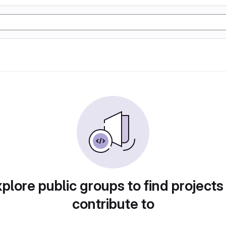
plore public groups to find projects
contribute to