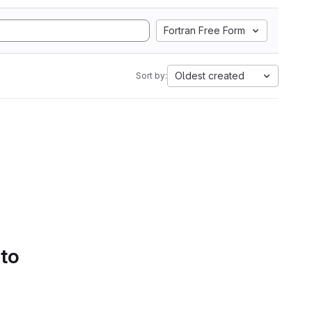
Fortran Free Form
Oldest created
Sort by:
 to