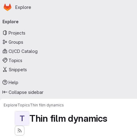
Homepage
Skip to main content
Explore
Primary navigation
Explore
Projects
Groups
CI/CD Catalog
Topics
Snippets
Help
Collapse sidebar
Explore
Topics
Thin film dynamics
Thin film dynamics
T