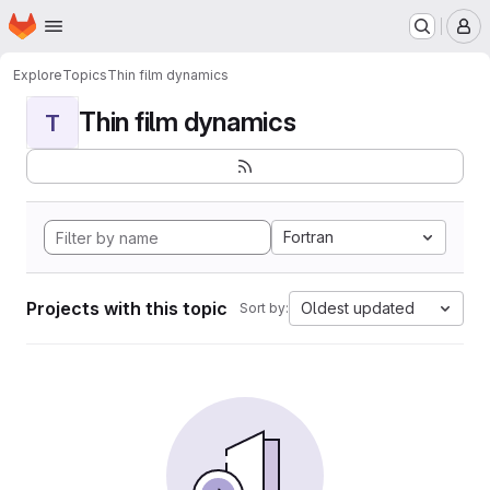
Homepage
Skip to main content
M
Explore
Topics
Thin film dynamics
Thin film dynamics
T
Fortran
Projects with this topic
Oldest updated
Sort by: