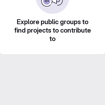
Explore public groups to
find projects to contribute
to