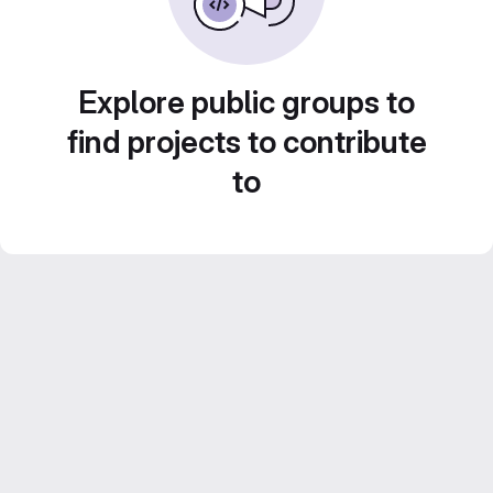
Explore public groups to
find projects to contribute
to