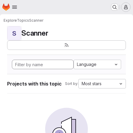
Homepage
Skip to main content
M
Explore
Topics
Scanner
Scanner
S
Language
Projects with this topic
Most stars
Sort by: