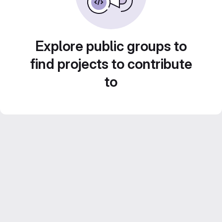
Explore public groups to
find projects to contribute
to