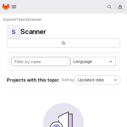
Homepage
Skip to main content
M
Explore
Topics
Scanner
Scanner
S
Language
Projects with this topic
Updated date
Sort by: