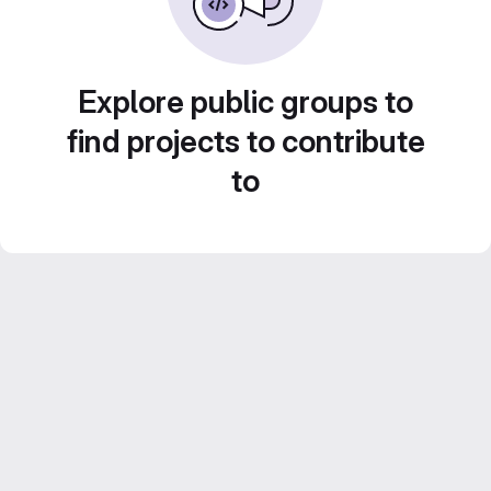
Explore public groups to
find projects to contribute
to