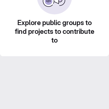
Explore public groups to
find projects to contribute
to