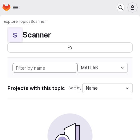
Homepage
Skip to main content
M
Explore
Topics
Scanner
Scanner
S
MATLAB
Projects with this topic
Name
Sort by: