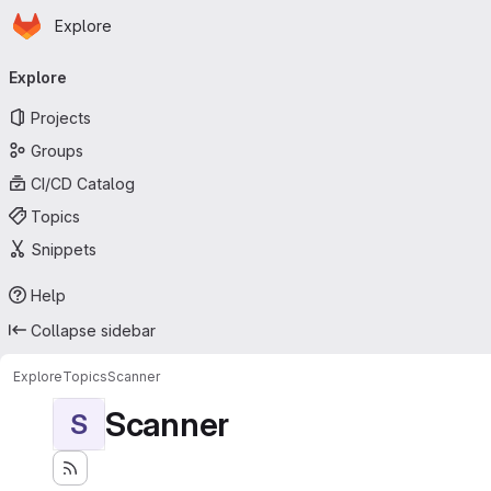
Homepage
Skip to main content
Explore
Primary navigation
Explore
Projects
Groups
CI/CD Catalog
Topics
Snippets
Help
Collapse sidebar
Explore
Topics
Scanner
Scanner
S