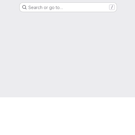
Search or go to…
/