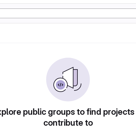
plore public groups to find projects
contribute to