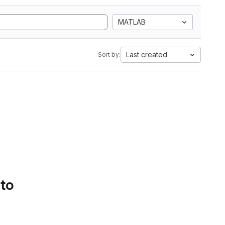
MATLAB
Last created
Sort by:
 to