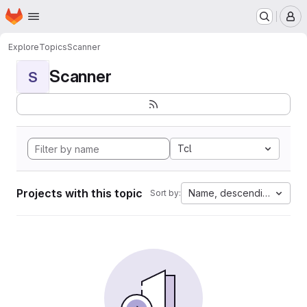
Homepage
Skip to main content
M
Explore
Topics
Scanner
Scanner
S
Tcl
Projects with this topic
Name, descending
Sort by: