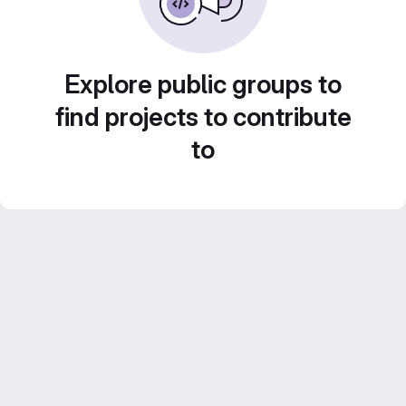
Explore public groups to
find projects to contribute
to