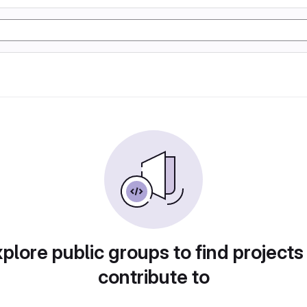
plore public groups to find projects
contribute to