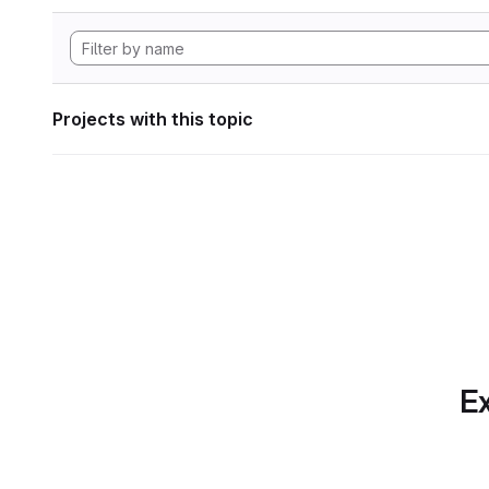
Projects with this topic
Ex