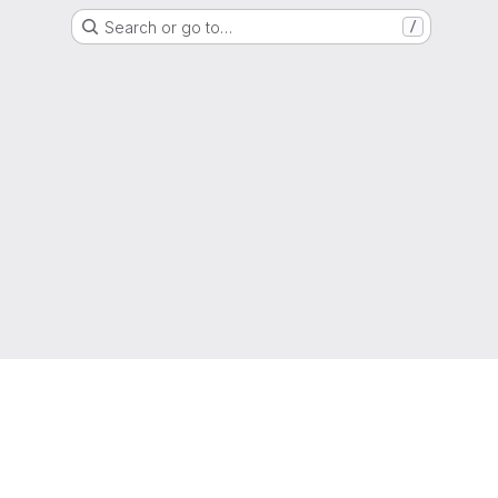
Search or go to…
/