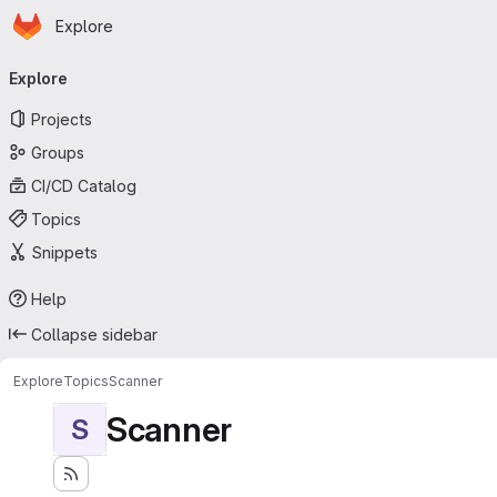
Homepage
Skip to main content
Explore
Primary navigation
Explore
Projects
Groups
CI/CD Catalog
Topics
Snippets
Help
Collapse sidebar
Explore
Topics
Scanner
Scanner
S