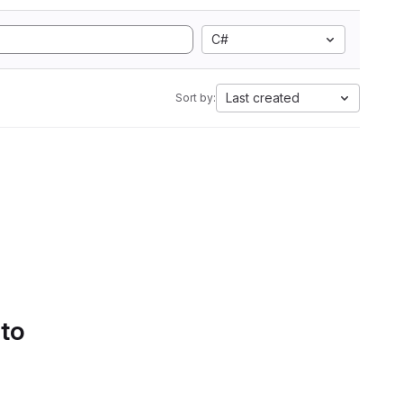
C#
Last created
Sort by:
 to