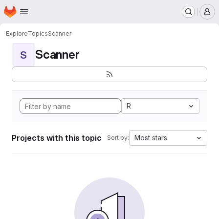
Homepage
Skip to main content
M
Explore
Topics
Scanner
Scanner
S
R
Projects with this topic
Most stars
Sort by: