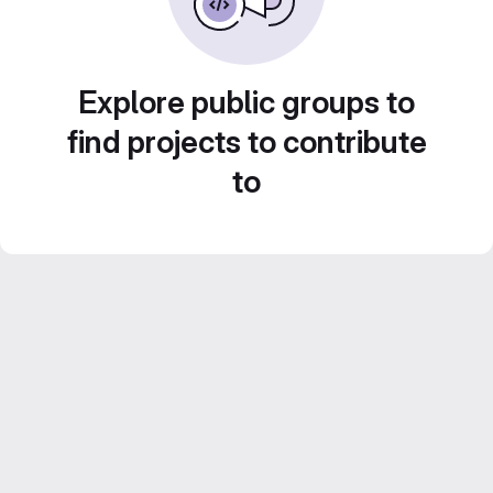
Explore public groups to
find projects to contribute
to