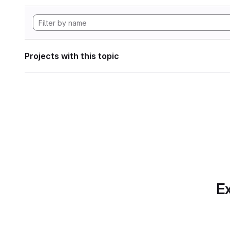
Projects with this topic
Ex