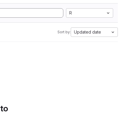
R
Updated date
Sort by:
 to