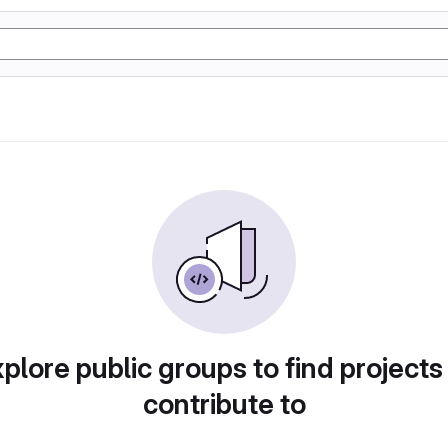
plore public groups to find projects
contribute to