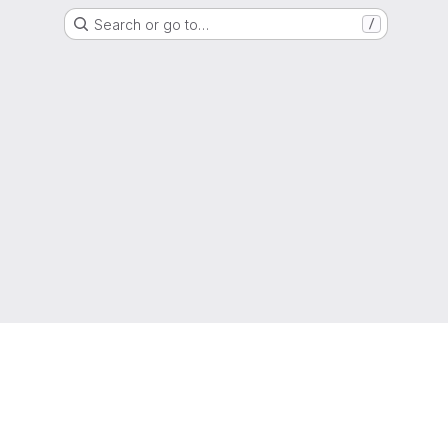
Search or go to…
/