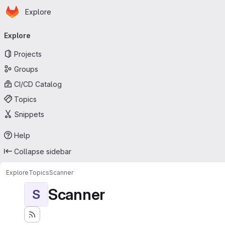
Homepage
Skip to main content
Explore
Primary navigation
Explore
Projects
Groups
CI/CD Catalog
Topics
Snippets
Help
Collapse sidebar
Explore
Topics
Scanner
Scanner
S