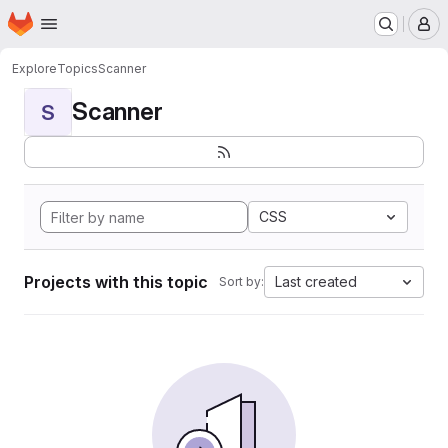
Homepage
Skip to main content
M
Explore
Topics
Scanner
Scanner
S
CSS
Projects with this topic
Last created
Sort by: