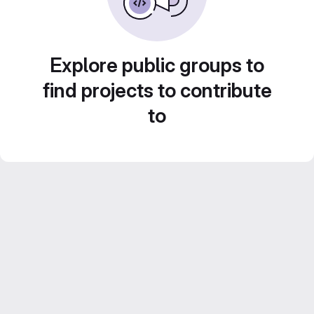
Explore public groups to
find projects to contribute
to