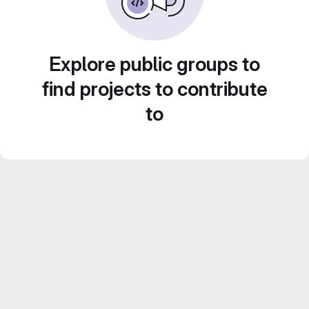
Explore public groups to
find projects to contribute
to