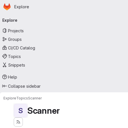
Homepage
Skip to main content
Explore
Primary navigation
Explore
Projects
Groups
CI/CD Catalog
Topics
Snippets
Help
Collapse sidebar
Explore
Topics
Scanner
Scanner
S