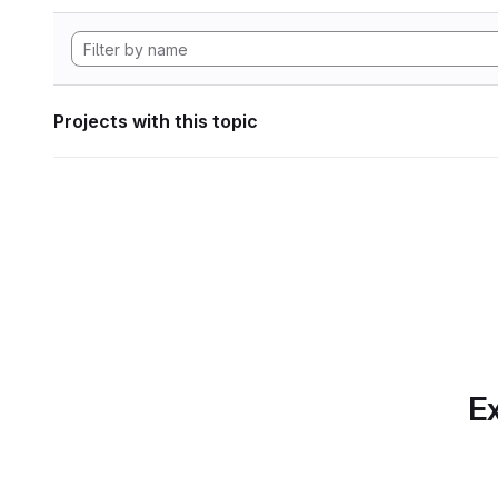
Projects with this topic
Ex