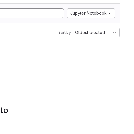
Jupyter Notebook
Oldest created
Sort by:
 to