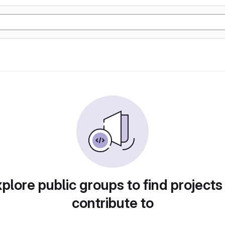
plore public groups to find projects
contribute to