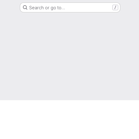
Search or go to…
/