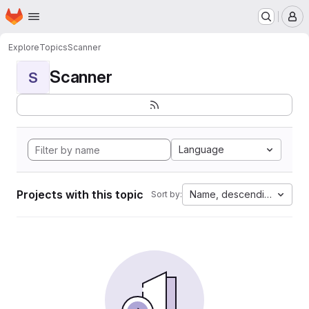
Homepage
Skip to main content
M
Explore
Topics
Scanner
Scanner
S
Language
Projects with this topic
Name, descending
Sort by: