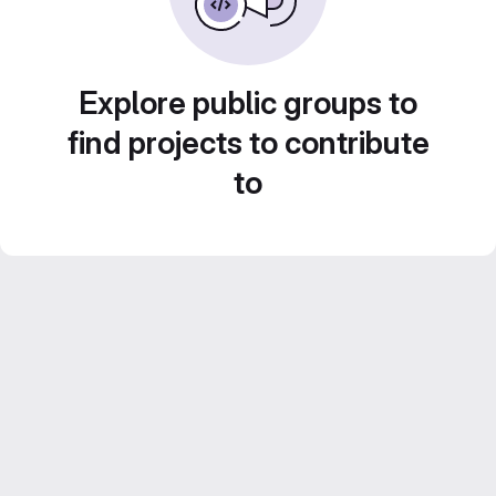
Explore public groups to
find projects to contribute
to