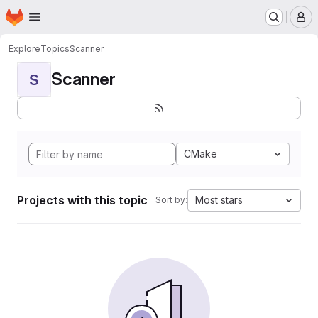
Homepage
Skip to main content
M
Explore
Topics
Scanner
Scanner
S
CMake
Projects with this topic
Most stars
Sort by: