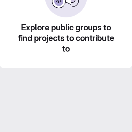
Explore public groups to
find projects to contribute
to