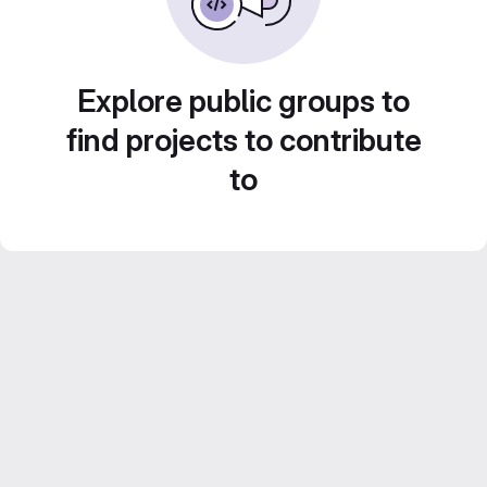
Explore public groups to
find projects to contribute
to