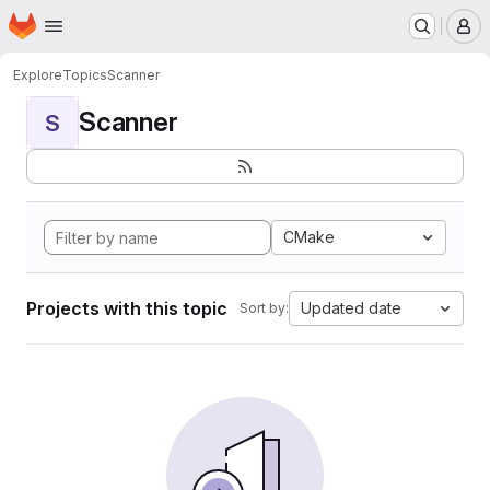
Homepage
Skip to main content
M
Explore
Topics
Scanner
Scanner
S
CMake
Projects with this topic
Updated date
Sort by: