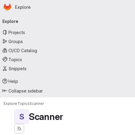
Homepage
Skip to main content
Explore
Primary navigation
Explore
Projects
Groups
CI/CD Catalog
Topics
Snippets
Help
Collapse sidebar
Explore
Topics
Scanner
Scanner
S