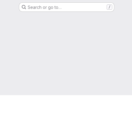
Search or go to…
/