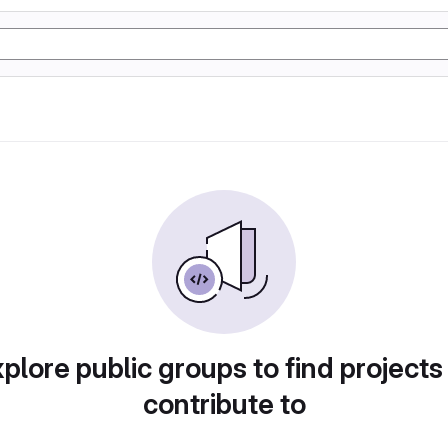
plore public groups to find projects
contribute to