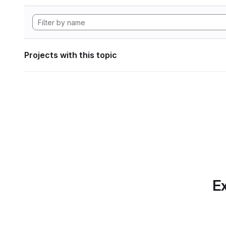
Projects with this topic
Ex