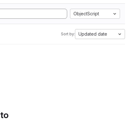
ObjectScript
Updated date
Sort by:
 to