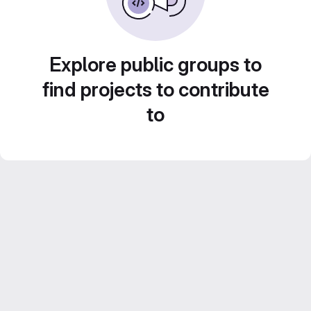
Explore public groups to
find projects to contribute
to