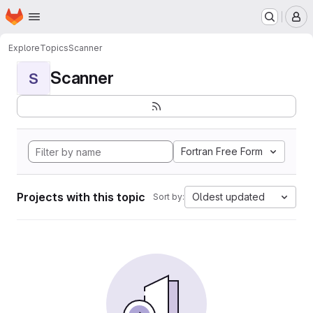
Homepage
Skip to main content
M
Explore
Topics
Scanner
Scanner
S
Fortran Free Form
Projects with this topic
Oldest updated
Sort by: