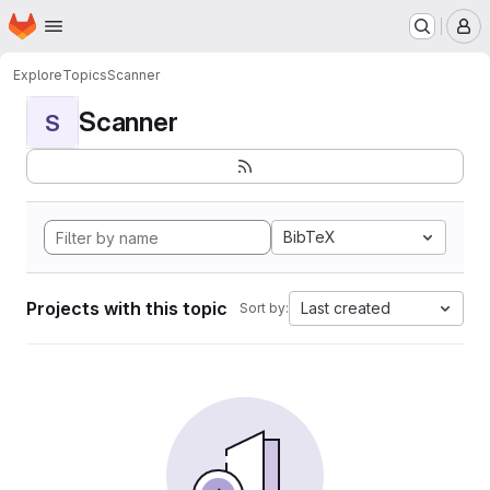
Homepage
Skip to main content
M
Explore
Topics
Scanner
Scanner
S
BibTeX
Projects with this topic
Last created
Sort by: