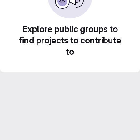
Explore public groups to
find projects to contribute
to