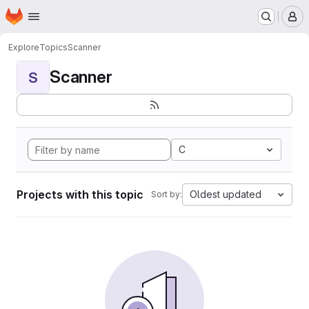
Homepage
Skip to main content
M
Explore
Topics
Scanner
Scanner
S
C
Projects with this topic
Oldest updated
Sort by: