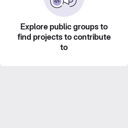
Explore public groups to
find projects to contribute
to