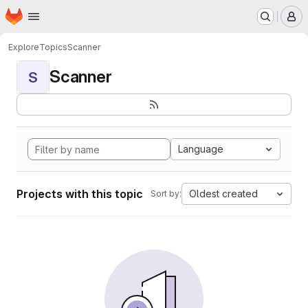
Homepage
Skip to main content
M
Explore
Topics
Scanner
Scanner
S
Language
Projects with this topic
Oldest created
Sort by: