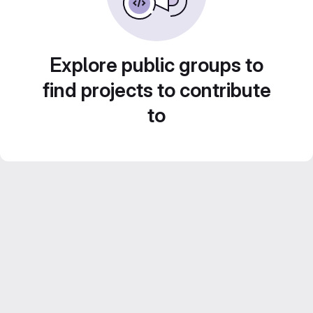
Explore public groups to
find projects to contribute
to