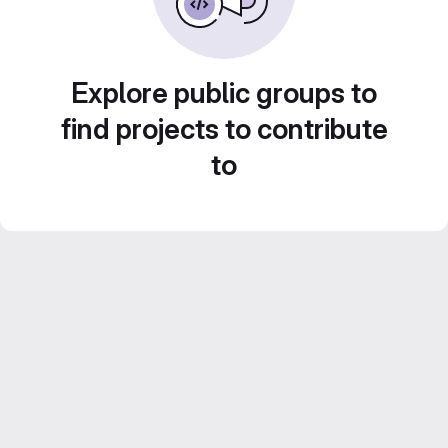
Explore public groups to
find projects to contribute
to