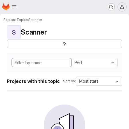
Homepage
Skip to main content
M
Explore
Topics
Scanner
Scanner
S
Perl
Projects with this topic
Most stars
Sort by: