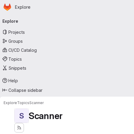
Homepage
Skip to main content
Explore
Primary navigation
Explore
Projects
Groups
CI/CD Catalog
Topics
Snippets
Help
Collapse sidebar
Explore
Topics
Scanner
Scanner
S