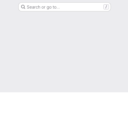
Search or go to…
/