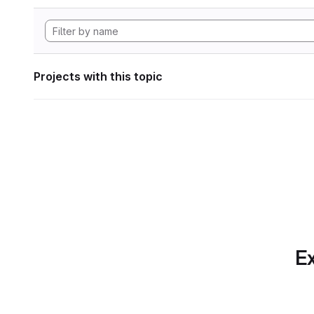
Projects with this topic
Ex