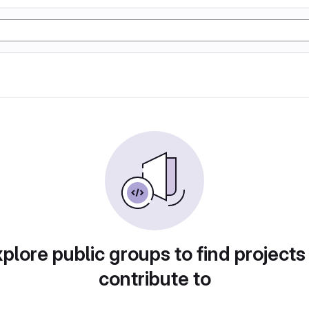
plore public groups to find projects
contribute to