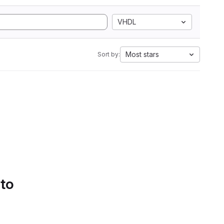
VHDL
Most stars
Sort by:
 to