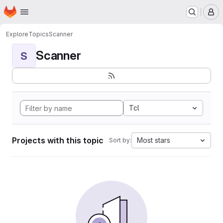
Homepage
Skip to main content
M
Explore
Topics
Scanner
Scanner
S
Tcl
Projects with this topic
Most stars
Sort by: