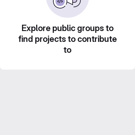
Explore public groups to
find projects to contribute
to