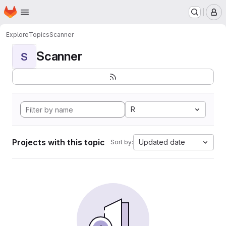
Homepage
Skip to main content
M
Explore
Topics
Scanner
Scanner
S
R
Projects with this topic
Updated date
Sort by: