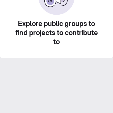
Explore public groups to
find projects to contribute
to