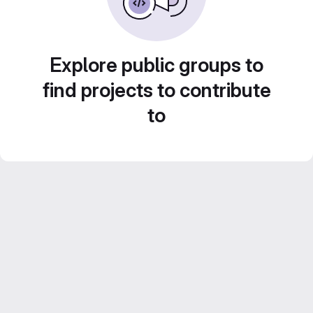
Explore public groups to
find projects to contribute
to