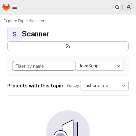
Homepage
Skip to main content
M
Explore
Topics
Scanner
Scanner
S
JavaScript
Projects with this topic
Last created
Sort by: