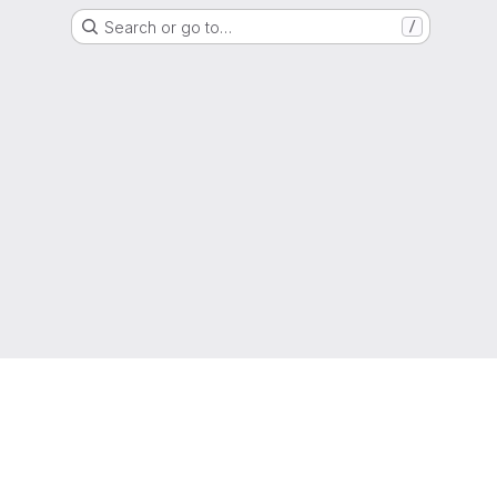
Search or go to…
/