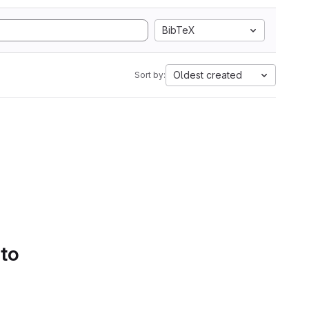
BibTeX
Oldest created
Sort by:
 to