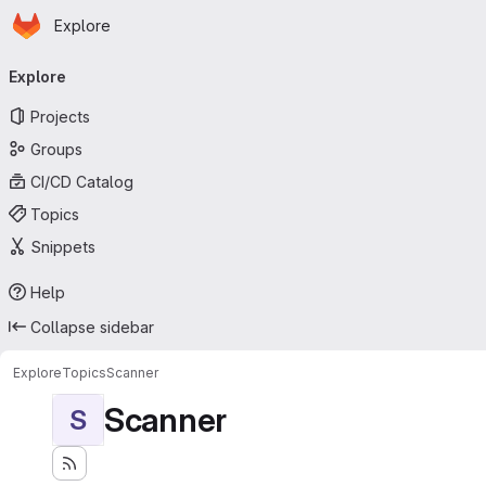
Homepage
Skip to main content
Explore
Primary navigation
Explore
Projects
Groups
CI/CD Catalog
Topics
Snippets
Help
Collapse sidebar
Explore
Topics
Scanner
Scanner
S