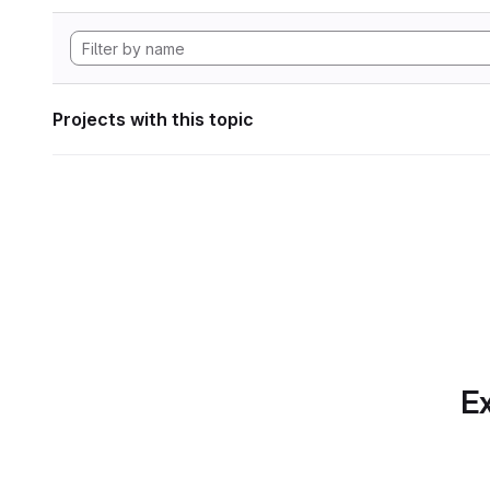
Projects with this topic
Ex