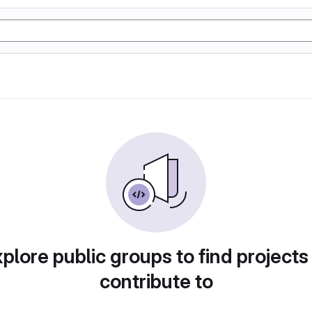
plore public groups to find projects
contribute to