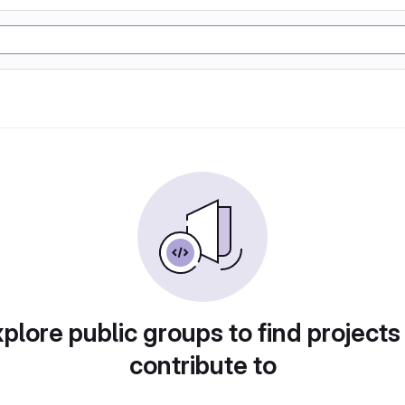
plore public groups to find projects
contribute to