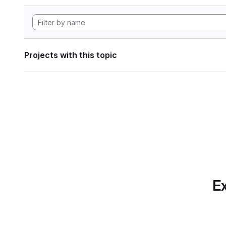
Projects with this topic
Ex