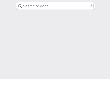
Search or go to…
/