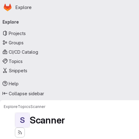
Homepage
Skip to main content
Explore
Primary navigation
Explore
Projects
Groups
CI/CD Catalog
Topics
Snippets
Help
Collapse sidebar
Explore
Topics
Scanner
Scanner
S