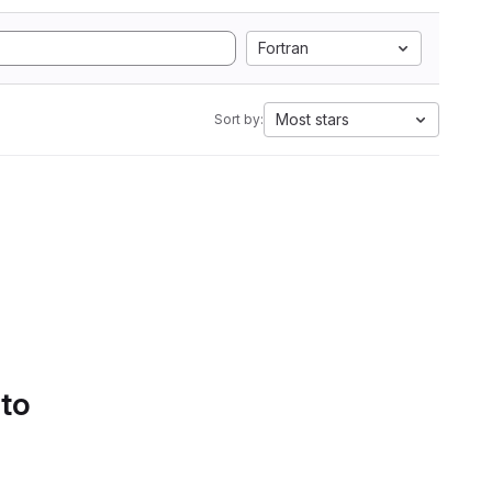
Fortran
Most stars
Sort by:
 to