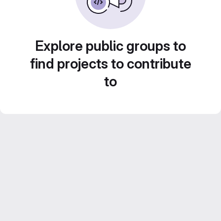
Explore public groups to
find projects to contribute
to