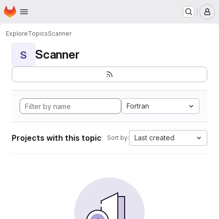
Homepage
Skip to main content
M
Explore
Topics
Scanner
Scanner
S
Fortran
Projects with this topic
Last created
Sort by: